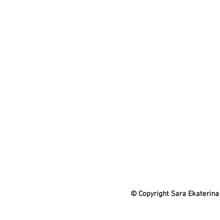
© Copyright Sara Ekaterina