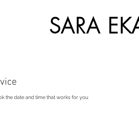
SARA EK
vice
ok the date and time that works for you