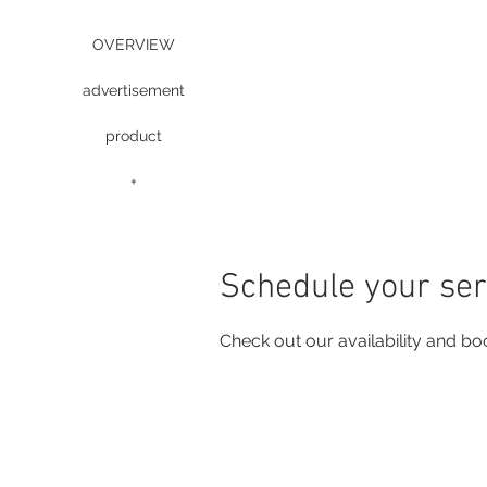
OVERVIEW
advertisement
product
+
Schedule your ser
Check out our availability and bo