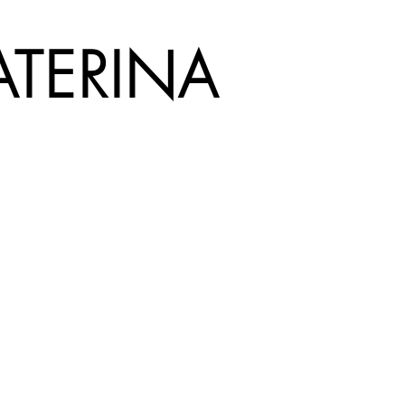
ATERINA