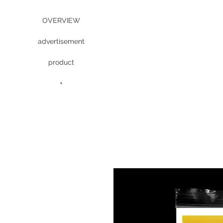
OVERVIEW
advertisement
product
+