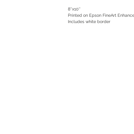
8''x10''
Printed on Epson FineArt Enhance
Includes white border 