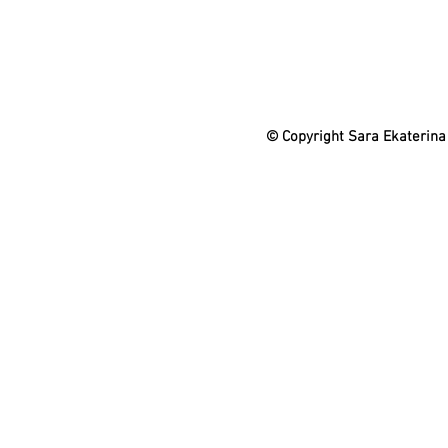
© Copyright Sara Ekaterina