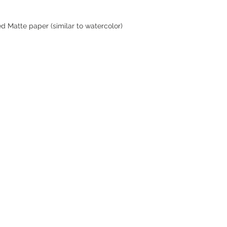
d Matte paper (similar to watercolor)