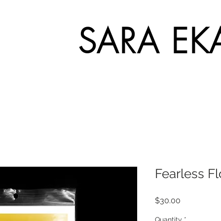
SARA EK
Fearless F
Price
$30.00
Quantity
*