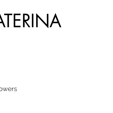
ATERINA
lowers